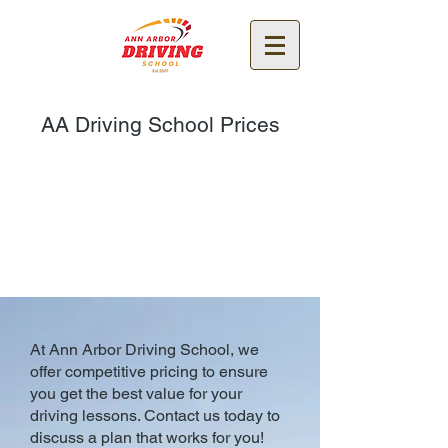
AA Driving School Prices
At Ann Arbor Driving School, we
offer competitive pricing to ensure
you get the best value for your
driving lessons. Contact us today to
discuss a plan that works for you!