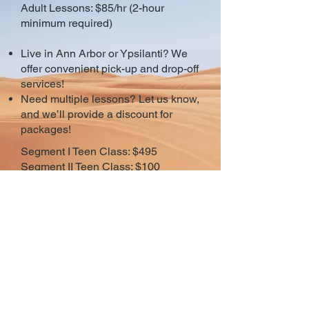
Adult Lessons: $85/hr (2-hour
minimum required)
Live in Ann Arbor or Ypsilanti? We
offer convenient pick-up and drop-off
services!
Need multiple lessons? Let us know,
and we’ll provide a discount for
packages!
Segment I Teen Class: $495
Segment II Teen Class: $100
Have a student with special needs,
ask about our special classes for
students with special needs.
© 2026 Ann Arbor
Driving School
(734) 996-1000